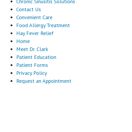
Chronic Sinusitis Solutions
Contact Us
Convenient Care
Food Allergy Treatment
Hay Fever Relief
Home
Meet Dr. Clark
Patient Education
Patient Forms
Privacy Policy
Request an Appointment
Footer