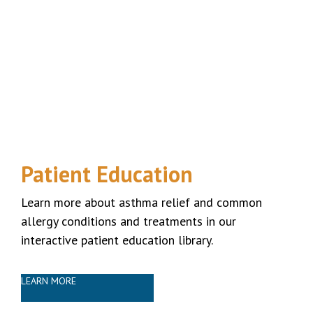
Patient Education
Learn more about asthma relief and common
allergy conditions and treatments in our
interactive patient education library.
LEARN MORE