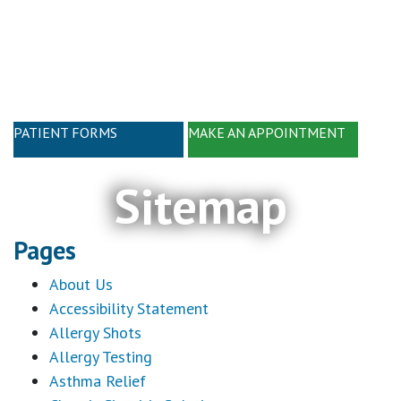
Skip
Skip
to
to
main
footer
content
PATIENT FORMS
MAKE AN APPOINTMENT
Sitemap
Pages
About Us
Accessibility Statement
Allergy Shots
Allergy Testing
Asthma Relief