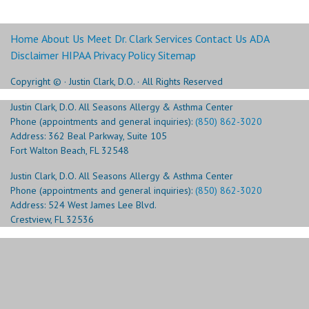
Home
About Us
Meet Dr. Clark
Services
Contact Us
ADA
Disclaimer
HIPAA Privacy Policy
Sitemap
Copyright ©
· Justin Clark, D.O. · All Rights Reserved
Justin Clark, D.O. All Seasons Allergy & Asthma Center
Phone (appointments and general inquiries):
(850) 862-3020
Address: 362 Beal Parkway, Suite 105
Fort Walton Beach, FL 32548
Justin Clark, D.O. All Seasons Allergy & Asthma Center
Phone (appointments and general inquiries):
(850) 862-3020
Address: 524 West James Lee Blvd.
Crestview, FL 32536