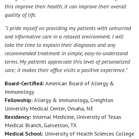
this improve their health, it can improve their overall
quality of life.
“I pride myself on providing my patients with unhurried
and informative care in a relaxed environment. I will
take the time to explain their diagnoses and any
recommended treatment in simple, easy-to-understand
terms. My patients appreciate this level of personalized
care; it makes their office visits a positive experience.”
Board-Certified:
American Board of Allergy &
Immunology
Fellowship:
Allergy & Immunology, Creighton
University Medical Center, Omaha, NE
Residency:
Internal Medicine, University of Texas
Medical Branch, Galveston, TX
Medical School:
University of Health Sciences College