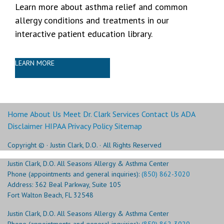
Learn more about asthma relief and common
allergy conditions and treatments in our
interactive patient education library.
LEARN MORE
Home
About Us
Meet Dr. Clark
Services
Contact Us
ADA
Disclaimer
HIPAA Privacy Policy
Sitemap
Copyright ©
· Justin Clark, D.O. · All Rights Reserved
Justin Clark, D.O. All Seasons Allergy & Asthma Center
Phone (appointments and general inquiries):
(850) 862-3020
Address: 362 Beal Parkway, Suite 105
Fort Walton Beach, FL 32548
Justin Clark, D.O. All Seasons Allergy & Asthma Center