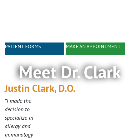
Skip
Skip
to
to
main
footer
content
PATIENT FORMS
MAKE AN APPOINTMENT
Meet Dr. Clark
Justin Clark, D.O.
“I made the
decision to
specialize in
allergy and
immunology