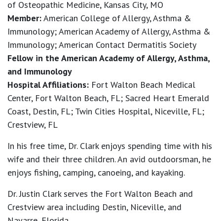
of Osteopathic Medicine, Kansas City, MO
Member:
American College of Allergy, Asthma &
Immunology; American Academy of Allergy, Asthma &
Immunology; American Contact Dermatitis Society
Fellow in the American Academy of Allergy, Asthma,
and Immunology
Hospital Affiliations:
Fort Walton Beach Medical
Center, Fort Walton Beach, FL; Sacred Heart Emerald
Coast, Destin, FL; Twin Cities Hospital, Niceville, FL;
Crestview, FL
In his free time, Dr. Clark enjoys spending time with his
wife and their three children. An avid outdoorsman, he
enjoys fishing, camping, canoeing, and kayaking.
Dr. Justin Clark serves the Fort Walton Beach and
Crestview area including Destin, Niceville, and
Navarre, Florida.