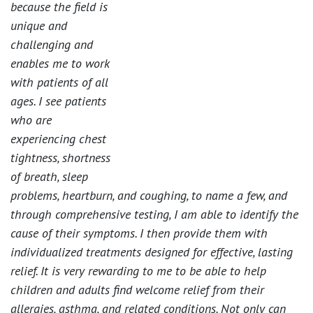
because the field is
unique and
challenging and
enables me to work
with patients of all
ages. I see patients
who are
experiencing chest
tightness, shortness
of breath, sleep
problems, heartburn, and coughing, to name a few, and
through comprehensive testing, I am able to identify the
cause of their symptoms. I then provide them with
individualized treatments designed for effective, lasting
relief. It is very rewarding to me to be able to help
children and adults find welcome relief from their
allergies, asthma, and related conditions. Not only can