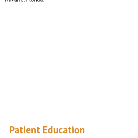
Footer
Patient Education