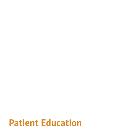
Footer
Patient Education