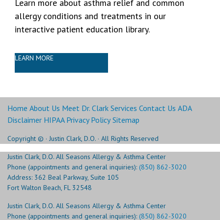
Learn more about asthma relief and common
allergy conditions and treatments in our
interactive patient education library.
LEARN MORE
Home
About Us
Meet Dr. Clark
Services
Contact Us
ADA
Disclaimer
HIPAA Privacy Policy
Sitemap
Copyright ©
· Justin Clark, D.O. · All Rights Reserved
Justin Clark, D.O. All Seasons Allergy & Asthma Center
Phone (appointments and general inquiries):
(850) 862-3020
Address: 362 Beal Parkway, Suite 105
Fort Walton Beach, FL 32548
Justin Clark, D.O. All Seasons Allergy & Asthma Center
Phone (appointments and general inquiries):
(850) 862-3020