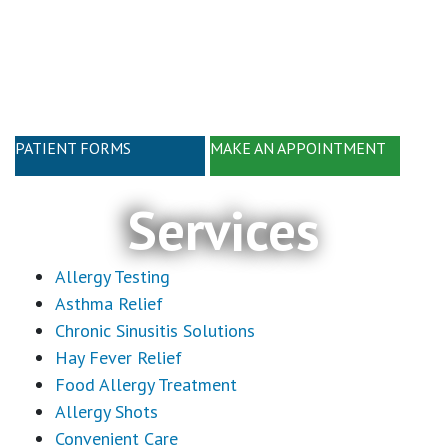
Skip
Skip
to
to
main
footer
content
PATIENT FORMS
MAKE AN APPOINTMENT
Services
Allergy Testing
Asthma Relief
Chronic Sinusitis Solutions
Hay Fever Relief
Food Allergy Treatment
Allergy Shots
Convenient Care